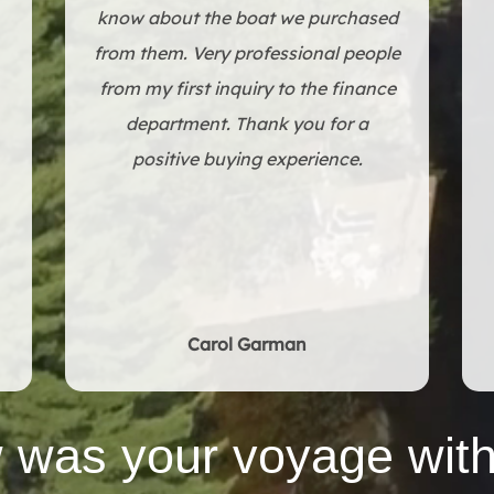
through everything we needed to
w
know about the boat we purchased
from them. Very professional people
from my first inquiry to the finance
department. Thank you for a
positive buying experience.
Carol Garman
 was your voyage with