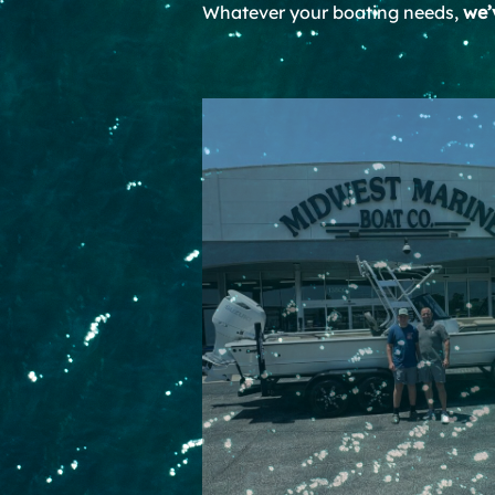
Whatever your boating needs,
we’