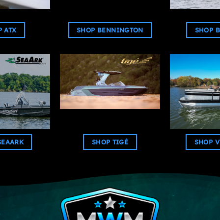
 ATX
SHOP BENNINGTON
SHOP B
SEAARK
SHOP TIGÉ
SHOP V