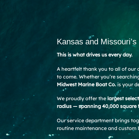
Kansas and Missouri’s
This is what drives us every day.
A heartfelt thank you to all of our
to come. Whether you’re searching 
Midwest Marine Boat Co.
is your d
We proudly offer the
largest selec
radius — spanning 40,000 square 
Our service department brings to
routine maintenance and custom bu