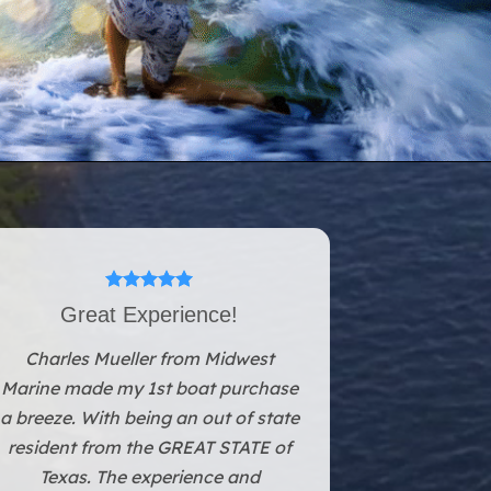
Great Experience!
Charles Mueller from Midwest
Marine made my 1st boat purchase
a breeze. With being an out of state
resident from the GREAT STATE of