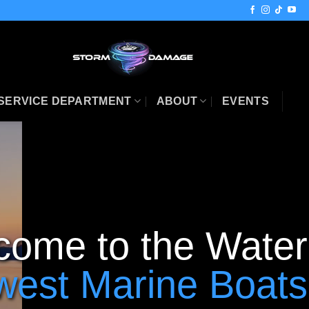
SERVICE DEPARTMENT
ABOUT
EVENTS
come to the Water
west Marine Boats