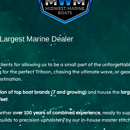
 Largest Marine Dealer
 clients for allowing us to be a small part of the unforgetta
for the perfect Tritoon, chasing the ultimate wave, or gea
estination.
tion of top boat brands (7 and growing)
and house the
larg
feet
.
gether
over 100 years of combined experience
, ready to su
ilds to precision upholstery by our in-house master stitch