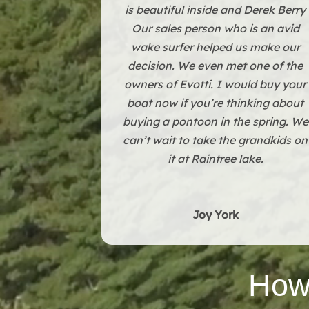
The building they have in Grandvie
is beautiful inside and Derek Berry
Our sales person who is an avid
wake surfer helped us make our
decision. We even met one of the
owners of Evotti. I would buy your
boat now if you’re thinking about
buying a pontoon in the spring. We
can’t wait to take the grandkids on
it at Raintree lake.
Joy York
How