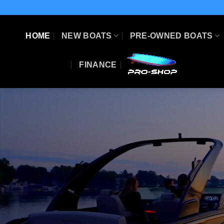
Skip
to
content
HOME
NEW BOATS
PRE-OWNED BOATS
FINANCE