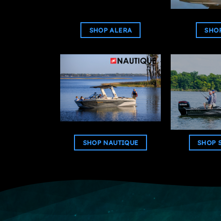
SHOP ALERA
SHOP
SHOP NAUTIQUE
SHOP 