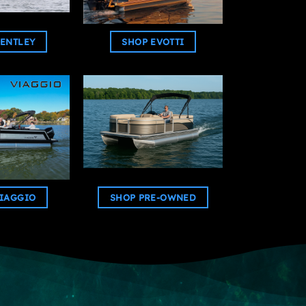
ENTLEY
SHOP EVOTTI
IAGGIO
SHOP PRE-OWNED