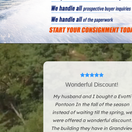
Wonderful Discount!
My husband and I bought a Evotti
Pontoon In the fall of the season
instead of waiting till the spring, we
were offered a wonderful discount.