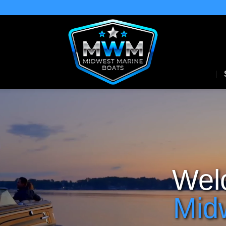
Wel
Mid