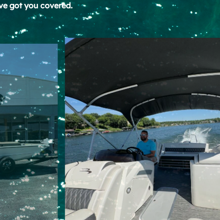
ve got you covered.