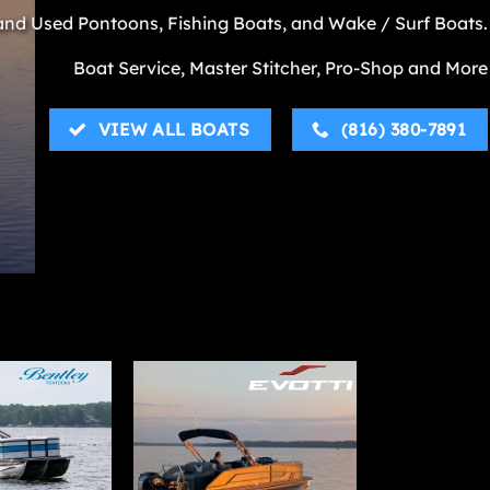
nd Used Pontoons, Fishing Boats, and Wake / Surf Boats.
Boat Service, Master Stitcher, Pro-Shop and More
VIEW ALL BOATS
(816) 380-7891