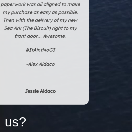
Texas. The experience and
paperwork was all aligned to make
my purchase as easy as possible.
Then with the delivery of my new
Sea Ark (The Biscuit) right to my
front door…. Awesome.
#ItAintNoG3
-Alex Aldaco
Jessie Aldaco
 us?