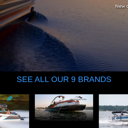
New a
SEE ALL OUR 9 BRANDS