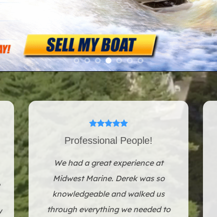
Professional People!
We had a great experience at
Midwest Marine. Derek was so
knowledgeable and walked us