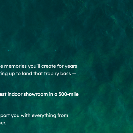
ble memories you’ll create for years
ring up to land that trophy bass —
est indoor showroom in a 500-mile
pport you with everything from
er.