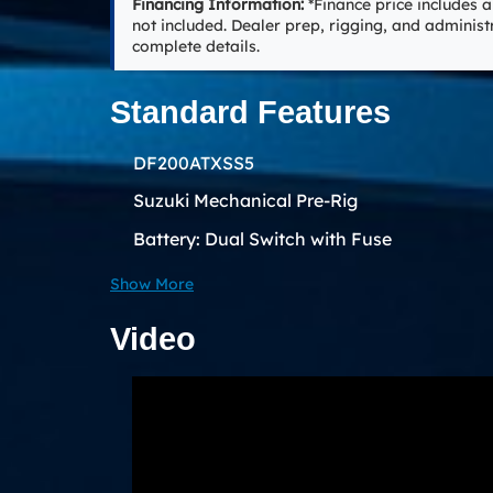
Financing Information:
*Finance price includes a
not included. Dealer prep, rigging, and administ
complete details.
Standard Features
DF200ATXSS5
Suzuki Mechanical Pre-Rig
Battery: Dual Switch with Fuse
Show More
Video