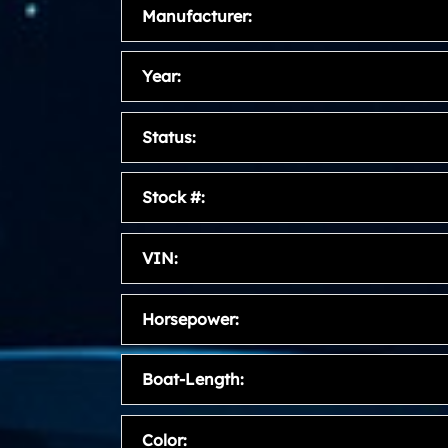
Manufacturer:
Year:
Status:
Stock #:
VIN:
Horsepower:
Boat-Length:
Color: