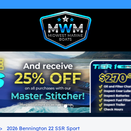
>
2026 Bennington 22 SSR Sport