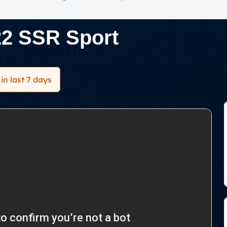
22 SSR Sport
in last 7 days