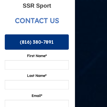
SSR Sport
CONTACT US
(816) 380-7891
First Name*
Last Name*
Email*