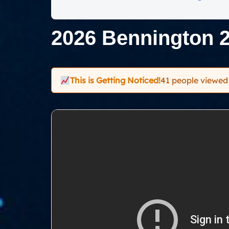
2026 Bennington 
This is Getting Noticed!
41 people viewed 