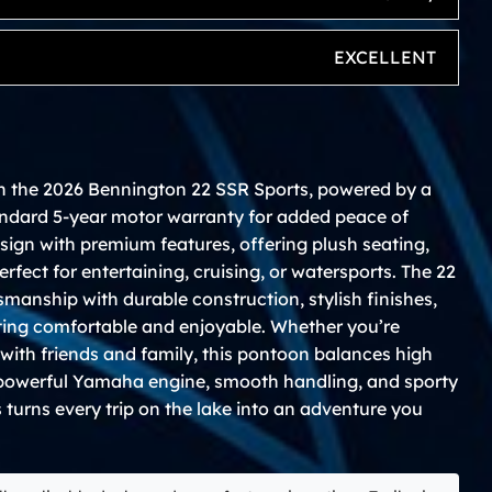
EXCELLENT
h the 2026 Bennington 22 SSR Sports, powered by a
ndard 5-year motor warranty for added peace of
sign with premium features, offering plush seating,
rfect for entertaining, cruising, or watersports. The 22
smanship with durable construction, stylish finishes,
ting comfortable and enjoyable. Whether you’re
e with friends and family, this pontoon balances high
 powerful Yamaha engine, smooth handling, and sporty
turns every trip on the lake into an adventure you