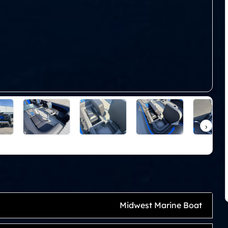
›
Midwest Marine Boat