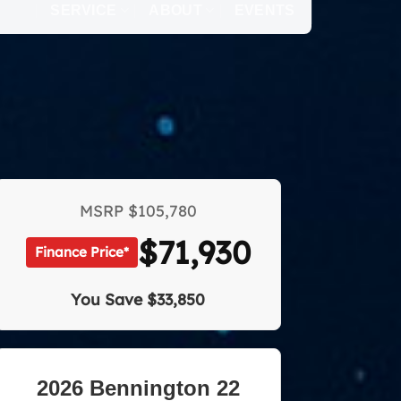
SERVICE
ABOUT
EVENTS
MSRP
$105,780
$71,930
Finance Price*
You Save
$33,850
2026 Bennington 22