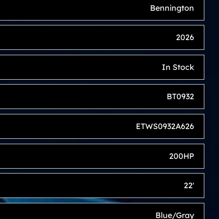
Bennington
2026
In Stock
BT0932
ETWS0932A626
200HP
22'
Blue/Gray