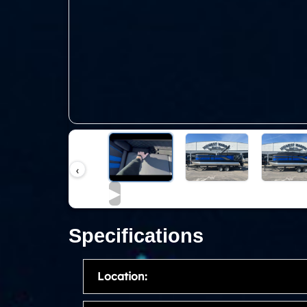
‹
▶
Specifications
Location: