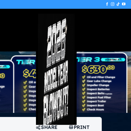
SHARE
PRINT