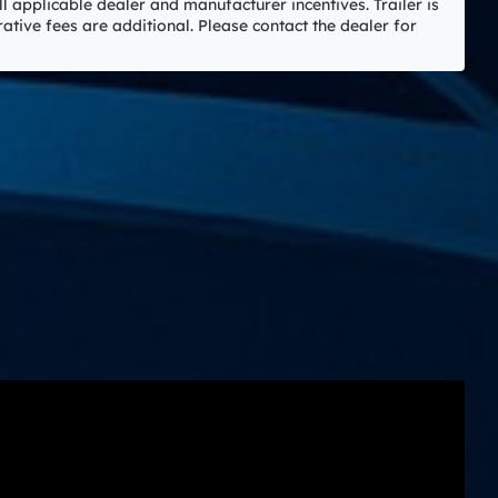
ll applicable dealer and manufacturer incentives. Trailer is
rative fees are additional. Please contact the dealer for