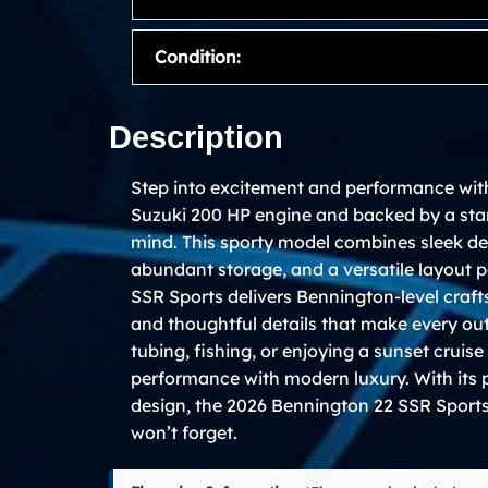
Condition:
Description
Step into excitement and performance wit
Suzuki 200 HP engine and backed by a sta
mind. This sporty model combines sleek de
abundant storage, and a versatile layout pe
SSR Sports delivers Bennington-level craft
and thoughtful details that make every ou
tubing, fishing, or enjoying a sunset cruis
performance with modern luxury. With its
design, the 2026 Bennington 22 SSR Sports 
won’t forget.