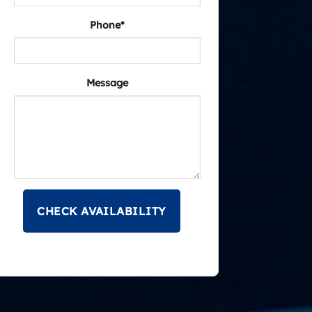
Phone*
Message
CHECK AVAILABILITY