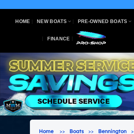
Skip
to
content
HOME
NEW BOATS
PRE-OWNED BOATS
FINANCE
Home
>>
Boats
>>
Bennington
>