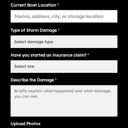
Current Boat Location
*
Type of Storm Damage
*
Have you started an insurance claim?
*
Describe the Damage
*
Upload Photos