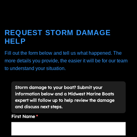
REQUEST STORM DAMAGE
HELP
Fill out the form below and tell us what happened. The
more details you provide, the easier it will be for our team
to understand your situation.
Storm damage to your boat? Submit your
information below and a Midwest Marine Boats
expert will follow up to help review the damage
and discuss next steps.
First Name
*