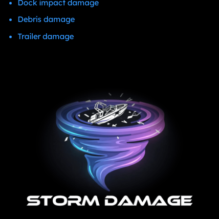
Dock impact damage
Debris damage
Trailer damage