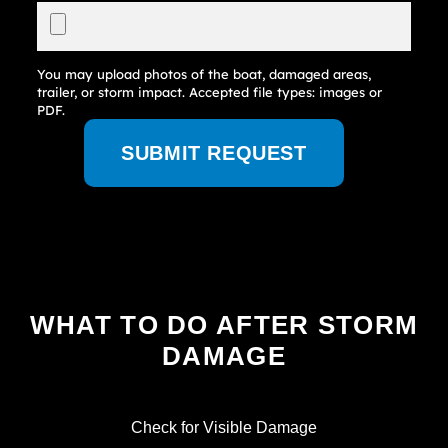
You may upload photos of the boat, damaged areas,
trailer, or storm impact. Accepted file types: images or
PDF.
SUBMIT REQUEST
WHAT TO DO AFTER STORM
DAMAGE
Check for Visible Damage