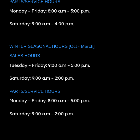
PARTS/SERVICE HOURS
Monday – Friday:
8:00 a.m – 5:00 p.m.
Saturday:
9:00 a.m – 4:00 p.m.
WINTER SEASONAL HOURS [Oct - March]
SALES HOURS
Tuesday – Friday:
9:00 a.m – 5:00 p.m.
Saturday:
9:00 a.m – 2:00 p.m.
PARTS/SERVICE HOURS
Monday – Friday:
8:00 a.m – 5:00 p.m.
Saturday:
9:00 a.m – 2:00 p.m.