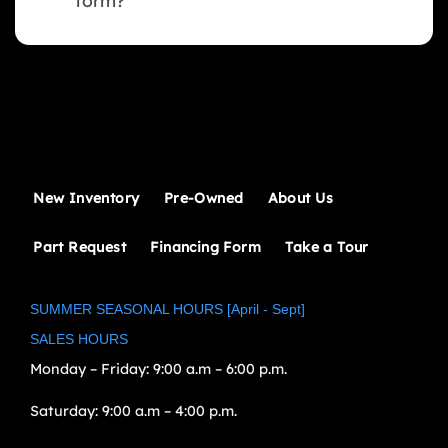
form?
New Inventory
Pre-Owned
About Us
Part Request
Financing Form
Take a Tour
SUMMER SEASONAL HOURS [April - Sept]
SALES HOURS
Monday – Friday:
9:00 a.m – 6:00 p.m.
Saturday:
9:00 a.m – 4:00 p.m.