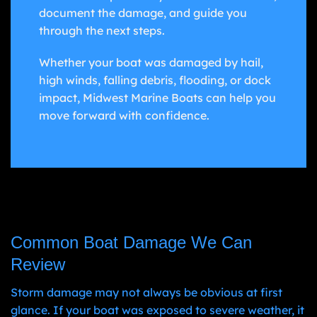
document the damage, and guide you
through the next steps.
Whether your boat was damaged by hail,
high winds, falling debris, flooding, or dock
impact, Midwest Marine Boats can help you
move forward with confidence.
Common Boat Damage We Can
Review
Storm damage may not always be obvious at first
glance. If your boat was exposed to severe weather, it