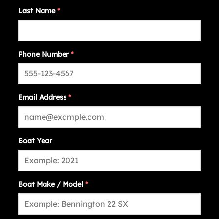
Last Name
*
Phone Number
*
Email Address
*
Boat Year
Boat Make / Model
*