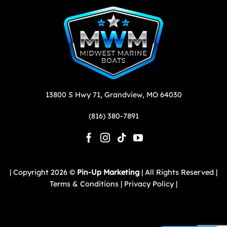
13800 S Hwy 71,
Grandview,
MO
64030
(816) 380-7891
| Copyright 2026 ©
Pin-Up Marketing
| All Rights Reserved |
Terms & Conditions |
Privacy Policy |