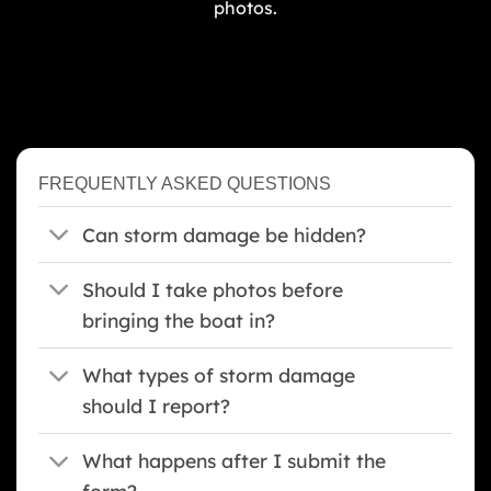
photos.
FREQUENTLY ASKED QUESTIONS
Can storm damage be hidden?
Should I take photos before
bringing the boat in?
What types of storm damage
should I report?
What happens after I submit the