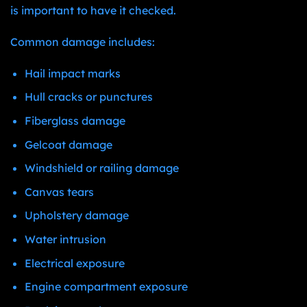
is important to have it checked.
Common damage includes:
Hail impact marks
Hull cracks or punctures
Fiberglass damage
Gelcoat damage
Windshield or railing damage
Canvas tears
Upholstery damage
Water intrusion
Electrical exposure
Engine compartment exposure