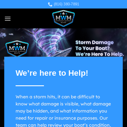
Skip
(816) 380-7891
to
content
We’re here to Help!
When a storm hits, it can be difficult to
know what damage is visible, what damage
may be hidden, and what information you
need for repair or insurance purposes. Our
team can help review your boat’s condition,