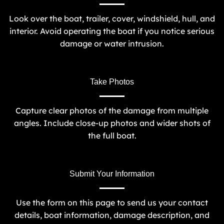
Look over the boat, trailer, cover, windshield, hull, and
interior. Avoid operating the boat if you notice serious
damage or water intrusion.
Take Photos
Capture clear photos of the damage from multiple
angles. Include close-up photos and wider shots of
the full boat.
Submit Your Information
Use the form on this page to send us your contact
details, boat information, damage description, and