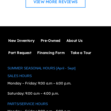
VIEW MORE REVIEWS
New Inventory
Pre-Owned
About Us
Part Request
Financing Form
Take a Tour
SUMMER SEASONAL HOURS [April - Sept]
SALES HOURS
Monday – Friday:
9:00 a.m – 6:00 p.m.
Saturday:
9:00 a.m – 4:00 p.m.
PARTS/SERVICE HOURS