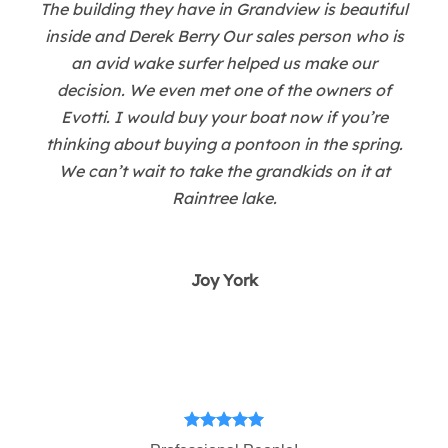
The building they have in Grandview is beautiful
inside and Derek Berry Our sales person who is
an avid wake surfer helped us make our
decision. We even met one of the owners of
Evotti. I would buy your boat now if you’re
thinking about buying a pontoon in the spring.
We can’t wait to take the grandkids on it at
Raintree lake.
Joy York