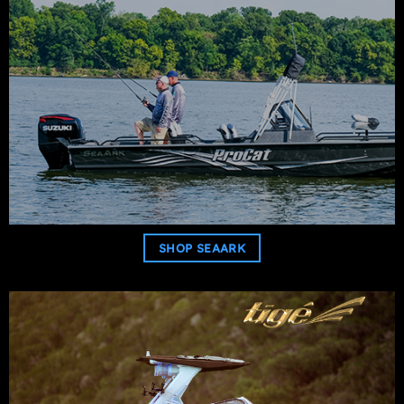
SHOP SEAARK