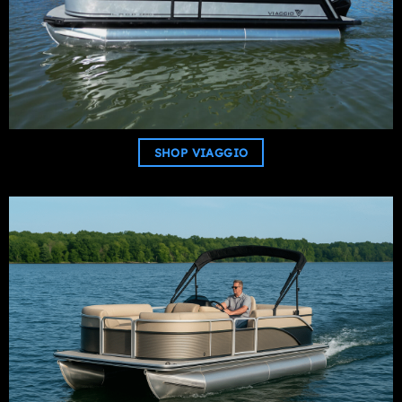
SHOP VIAGGIO