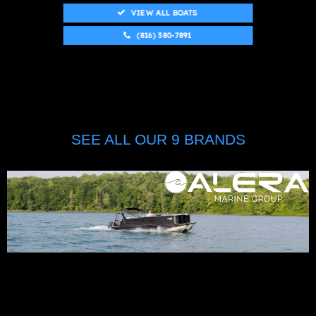
VIEW ALL BOATS
(816) 380-7891
SEE ALL OUR 9 BRANDS