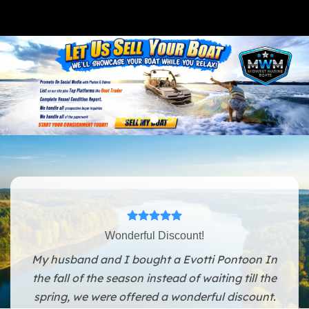
Wonderful Discount!
My husband and I bought a Evotti Pontoon In
the fall of the season instead of waiting till the
spring, we were offered a wonderful discount.