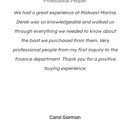
Professional People!
We had a great experience at Midwest Marine.
Derek was so knowledgeable and walked us
through everything we needed to know about
the boat we purchased from them. Very
professional people from my first inquiry to the
finance department. Thank you for a positive
buying experience.
Carol Garman