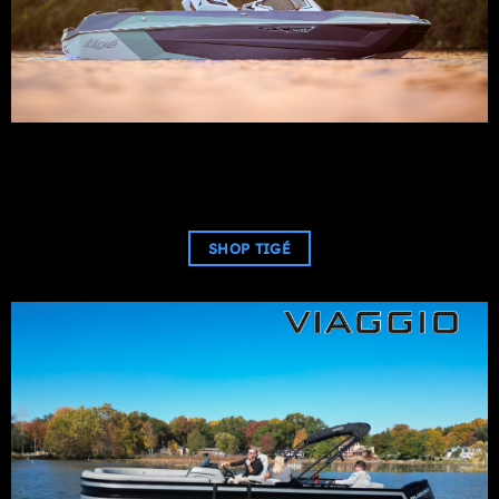
SHOP TIGÉ