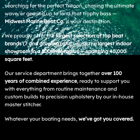
searching for the perfect Tritoon, chasing the ultimate
wave, or gearing up to land that trophy bass —
Midwest Marine Boat Co.
is your destination.
We proudly offer the
largest selection of top boat
brands (7 and growing)
and house the
largest indoor
showroom in a 500-mile radius — spanning 40,000
square feet
.
Our service department brings together
over 100
years of combined experience
, ready to support you
with everything from routine maintenance and
custom builds to precision upholstery by our in-house
master stitcher.
Whatever your boating needs,
we’ve got you covered.