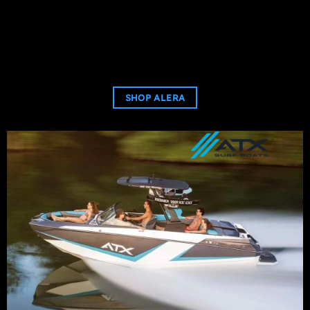
SHOP ALERA