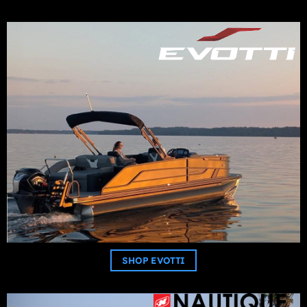
SHOP EVOTTI