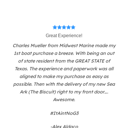
Great Experience!
Charles Mueller from Midwest Marine made my
1st boat purchase a breeze. With being an out
of state resident from the GREAT STATE of
Texas. The experience and paperwork was all
aligned to make my purchase as easy as
possible. Then with the delivery of my new Sea
Ark (The Biscuit) right to my front door….
Awesome.
#ItAintNoG3
-Alex Aldaco