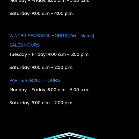
Monday – Friday:
8:00 a.m – 5:00 p.m.
Saturday:
9:00 a.m – 4:00 p.m.
WINTER SEASONAL HOURS [Oct - March]
SALES HOURS
Tuesday – Friday:
9:00 a.m – 5:00 p.m.
Saturday:
9:00 a.m – 2:00 p.m.
PARTS/SERVICE HOURS
Monday – Friday:
8:00 a.m – 5:00 p.m.
Saturday:
9:00 a.m – 2:00 p.m.