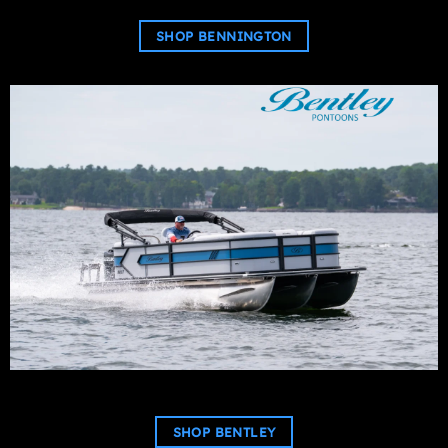
SHOP BENNINGTON
SHOP BENTLEY