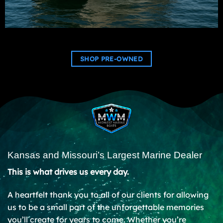
SHOP PRE-OWNED
Kansas and Missouri’s Largest Marine Dealer
This is what drives us every day.
A heartfelt thank you to all of our clients for allowing
us to be a small part of the unforgettable memories
you’ll create for years to come. Whether you’re