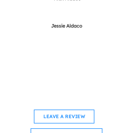
Jessie Aldaco
How was your voyage
with us?
WHETHER YOU’RE CRUISING CALM WATERS OR
CATCHING WAVES, WE’D LOVE TO HEAR YOUR STORY.
LEAVE A REVIEW