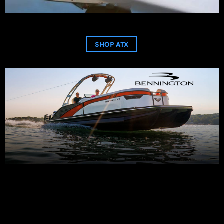
SHOP ATX