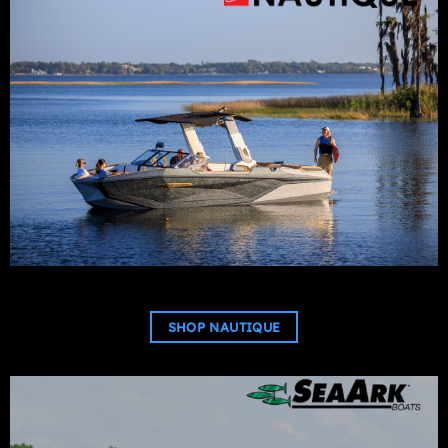
SHOP NAUTIQUE