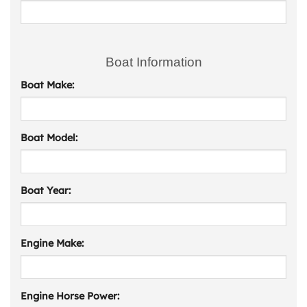
Boat Information
Boat Make:
Boat Model:
Boat Year:
Engine Make:
Engine Horse Power: