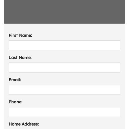
First Name:
Last Name:
Email:
Phone:
Home Address: