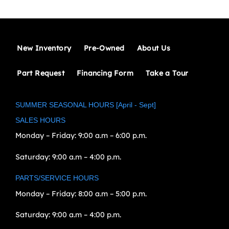
New Inventory
Pre-Owned
About Us
Part Request
Financing Form
Take a Tour
SUMMER SEASONAL HOURS [April - Sept]
SALES HOURS
Monday – Friday:
9:00 a.m – 6:00 p.m.
Saturday:
9:00 a.m – 4:00 p.m.
PARTS/SERVICE HOURS
Monday – Friday:
8:00 a.m – 5:00 p.m.
Saturday:
9:00 a.m – 4:00 p.m.