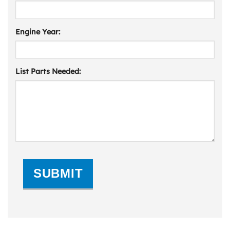
Engine Year:
List Parts Needed:
SUBMIT