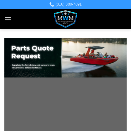
Skip
(816) 380-7891
to
content