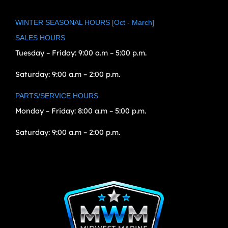
WINTER SEASONAL HOURS [Oct - March]
SALES HOURS
Tuesday – Friday:
9:00 a.m – 5:00 p.m.
Saturday:
9:00 a.m – 2:00 p.m.
PARTS/SERVICE HOURS
Monday – Friday:
8:00 a.m – 5:00 p.m.
Saturday:
9:00 a.m – 2:00 p.m.