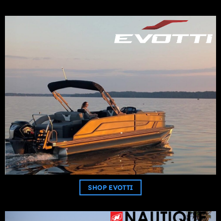
SHOP EVOTTI