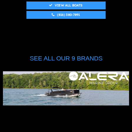
VIEW ALL BOATS
(816) 380-7891
SEE ALL OUR 9 BRANDS