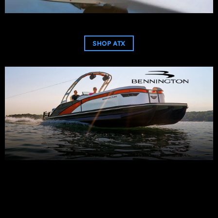
SHOP ATX