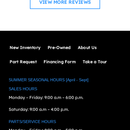
VIEW MORE REVIEWS
New Inventory
Pre-Owned
About Us
Part Request
Financing Form
Take a Tour
SUMMER SEASONAL HOURS [April - Sept]
SALES HOURS
Monday – Friday:
9:00 a.m – 6:00 p.m.
Saturday:
9:00 a.m – 4:00 p.m.
PARTS/SERVICE HOURS