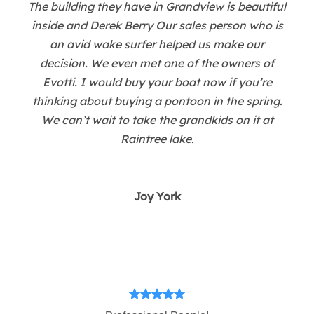
The building they have in Grandview is beautiful
inside and Derek Berry Our sales person who is
an avid wake surfer helped us make our
decision. We even met one of the owners of
Evotti. I would buy your boat now if you’re
thinking about buying a pontoon in the spring.
We can’t wait to take the grandkids on it at
Raintree lake.
Joy York