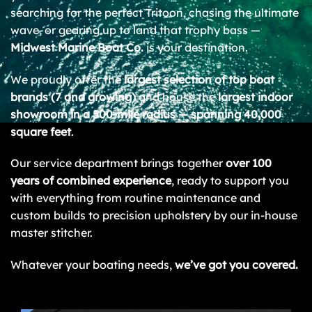
searching for the perfect Tritoon, chasing the ultimate
wave, or gearing up to land that trophy bass —
Midwest Marine Boat Co.
is your destination.
We proudly offer the
largest selection of top boat
brands (7 and growing)
and house the
largest indoor
showroom in a 500-mile radius — spanning 40,000
square feet
.
Our service department brings together
over 100
years of combined experience
, ready to support you
with everything from routine maintenance and
custom builds to precision upholstery by our in-house
master stitcher.
Whatever your boating needs,
we’ve got you covered.