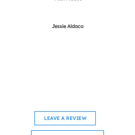
Jessie Aldaco
How was your voyage
with us?
WHETHER YOU’RE CRUISING CALM WATERS OR
CATCHING WAVES, WE’D LOVE TO HEAR YOUR STORY.
LEAVE A REVIEW