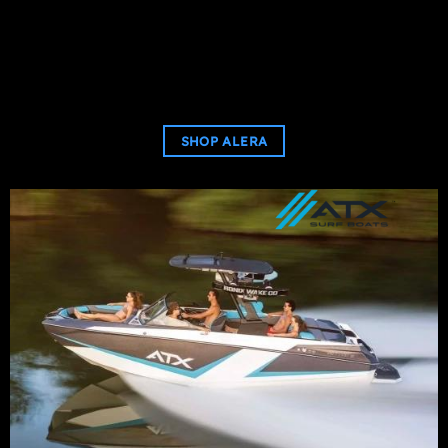
SHOP ALERA