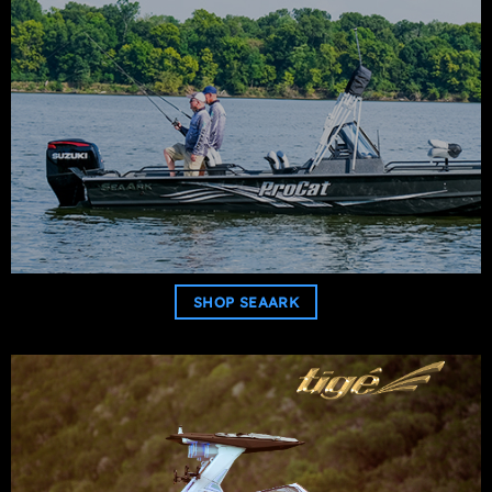
SHOP SEAARK