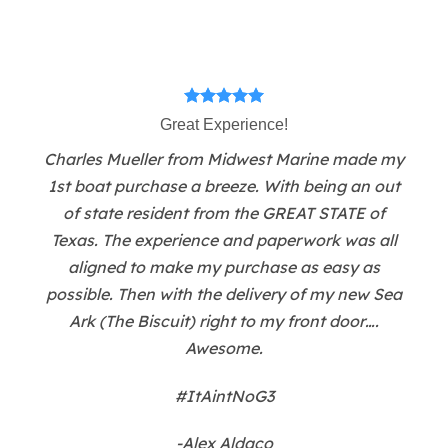
Great Experience!
Charles Mueller from Midwest Marine made my
1st boat purchase a breeze. With being an out
of state resident from the GREAT STATE of
Texas. The experience and paperwork was all
aligned to make my purchase as easy as
possible. Then with the delivery of my new Sea
Ark (The Biscuit) right to my front door….
Awesome.
#ItAintNoG3
-Alex Aldaco