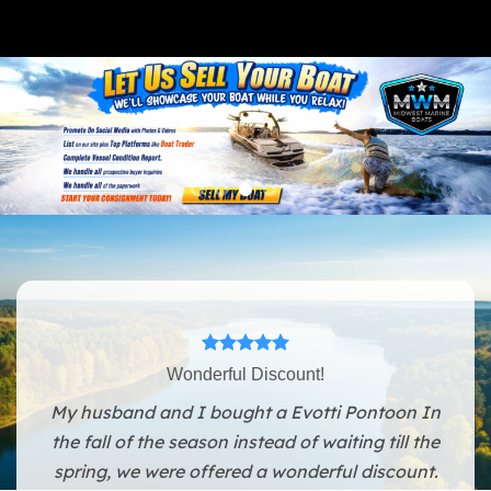
Wonderful Discount!
My husband and I bought a Evotti Pontoon In
the fall of the season instead of waiting till the
spring, we were offered a wonderful discount.