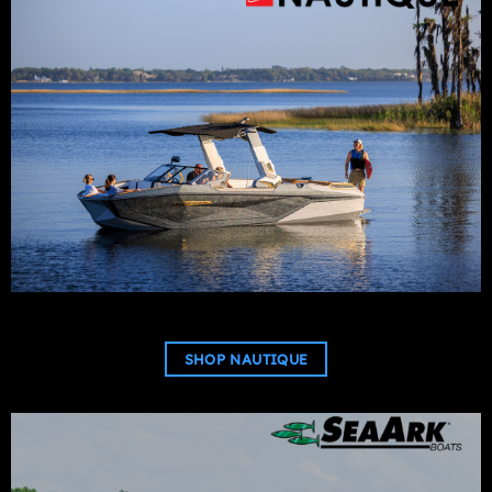
SHOP NAUTIQUE