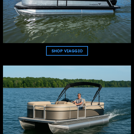
SHOP VIAGGIO