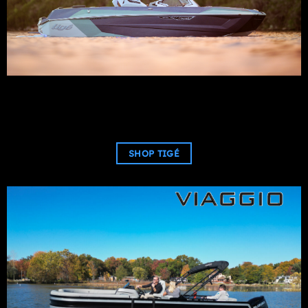
SHOP TIGÉ