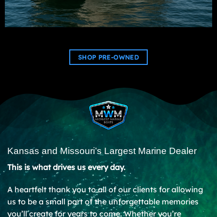
SHOP PRE-OWNED
Kansas and Missouri’s Largest Marine Dealer
This is what drives us every day.
A heartfelt thank you to all of our clients for allowing
us to be a small part of the unforgettable memories
you’ll create for years to come. Whether you’re