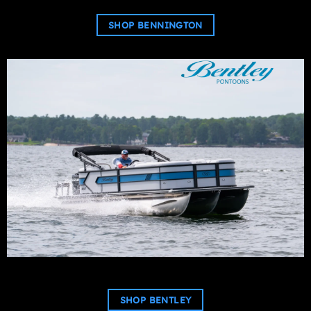
SHOP BENNINGTON
SHOP BENTLEY