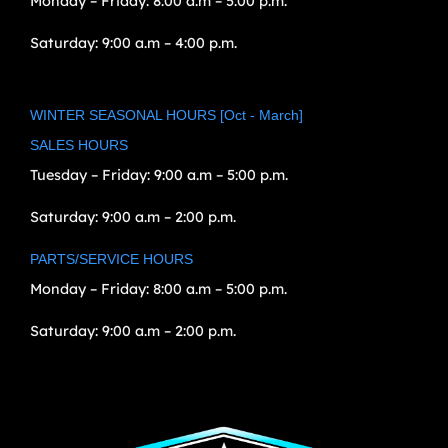
Monday – Friday:
8:00 a.m – 5:00 p.m.
Saturday:
9:00 a.m – 4:00 p.m.
WINTER SEASONAL HOURS [Oct - March]
SALES HOURS
Tuesday – Friday:
9:00 a.m – 5:00 p.m.
Saturday:
9:00 a.m – 2:00 p.m.
PARTS/SERVICE HOURS
Monday – Friday:
8:00 a.m – 5:00 p.m.
Saturday:
9:00 a.m – 2:00 p.m.