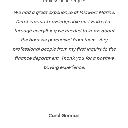
Professional People!
We had a great experience at Midwest Marine.
Derek was so knowledgeable and walked us
through everything we needed to know about
the boat we purchased from them. Very
professional people from my first inquiry to the
finance department. Thank you for a positive
buying experience.
Carol Garman