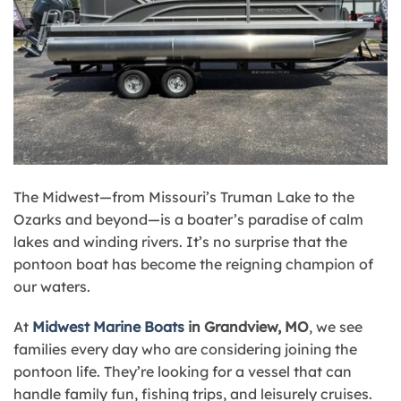
The Midwest—from Missouri’s Truman Lake to the
Ozarks and beyond—is a boater’s paradise of calm
lakes and winding rivers. It’s no surprise that the
pontoon boat has become the reigning champion of
our waters.
At
Midwest Marine Boats
in Grandview, MO
, we see
families every day who are considering joining the
pontoon life. They’re looking for a vessel that can
handle family fun, fishing trips, and leisurely cruises.