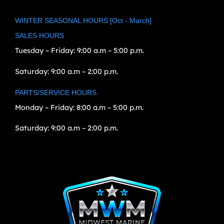
WINTER SEASONAL HOURS [Oct - March]
SALES HOURS
Tuesday – Friday:
9:00 a.m – 5:00 p.m.
Saturday:
9:00 a.m – 2:00 p.m.
PARTS/SERVICE HOURS
Monday – Friday:
8:00 a.m – 5:00 p.m.
Saturday:
9:00 a.m – 2:00 p.m.