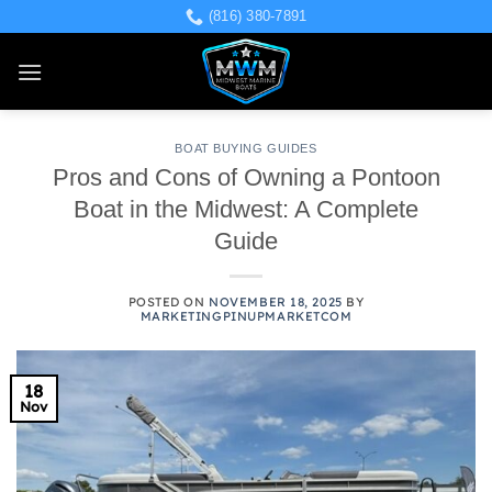
Skip
(816) 380-7891
to
content
BOAT BUYING GUIDES
Pros and Cons of Owning a Pontoon
Boat in the Midwest: A Complete
Guide
POSTED ON
NOVEMBER 18, 2025
BY
MARKETINGPINUPMARKETCOM
18
Nov