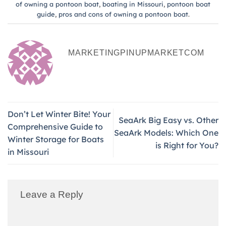
of owning a pontoon boat
,
boating in Missouri
,
pontoon boat
guide
,
pros and cons of owning a pontoon boat
.
MARKETINGPINUPMARKETCOM
Don’t Let Winter Bite! Your
SeaArk Big Easy vs. Other
Comprehensive Guide to
SeaArk Models: Which One
Winter Storage for Boats
is Right for You?
in Missouri
Leave a Reply