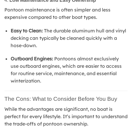
4.
Low Maintenance and Easy Ownership
Pontoon maintenance is often simpler and less
expensive compared to other boat types.
Easy to Clean:
The durable aluminum hull and vinyl
decking can typically be cleaned quickly with a
hose-down.
Outboard Engines:
Pontoons almost exclusively
use outboard engines, which are easier to access
for routine service, maintenance, and essential
winterization.
The Cons: What to Consider Before You Buy
While the advantages are significant, no boat is
perfect for every lifestyle. It’s important to understand
the trade-offs of pontoon ownership.