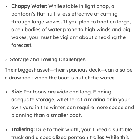
Choppy Water:
While stable in light chop, a
pontoon’s flat hull is less effective at cutting
through large waves. If you plan to boat on large,
open bodies of water prone to high winds and big
wakes, you must be vigilant about checking the
forecast.
3.
Storage and Towing Challenges
Their biggest asset—their spacious deck—can also be
a drawback when the boat is out of the water.
Size:
Pontoons are wide and long. Finding
adequate storage, whether at a marina or in your
own yard in the winter, can require more space and
planning than a smaller boat.
Trailering:
Due to their width, you’ll need a suitable
truck and a specialized pontoon trailer. While this