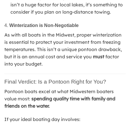
isn’t a huge factor for local lakes, it’s something to
consider if you plan on long-distance towing.
4.
Winterization is Non-Negotiable
As with all boats in the Midwest, proper winterization
is essential to protect your investment from freezing
temperatures. This isn’t a unique pontoon drawback,
but it is an annual cost and service you
must
factor
into your budget.
Final Verdict: Is a Pontoon Right for You?
Pontoon boats excel at what Midwestern boaters
value most:
spending quality time with family and
friends on the water.
If your ideal boating day involves: