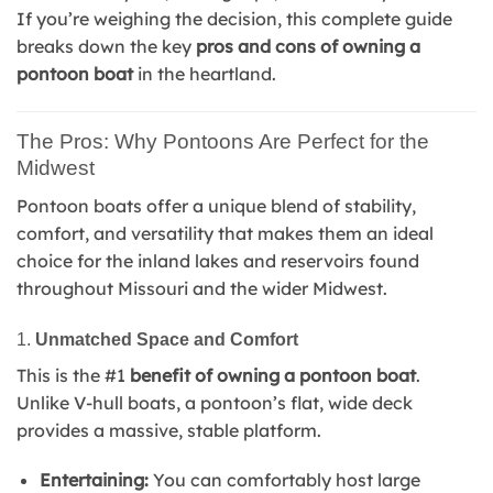
If you’re weighing the decision, this complete guide
breaks down the key
pros and cons of owning a
pontoon boat
in the heartland.
The Pros: Why Pontoons Are Perfect for the
Midwest
Pontoon boats offer a unique blend of stability,
comfort, and versatility that makes them an ideal
choice for the inland lakes and reservoirs found
throughout Missouri and the wider Midwest.
1.
Unmatched Space and Comfort
This is the #1
benefit of owning a pontoon boat
.
Unlike V-hull boats, a pontoon’s flat, wide deck
provides a massive, stable platform.
Entertaining:
You can comfortably host large