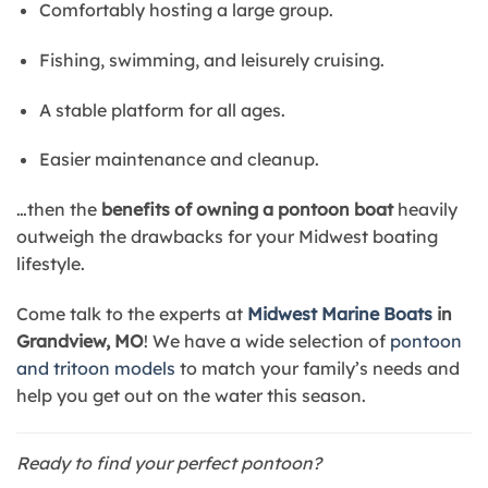
Comfortably hosting a large group.
Fishing, swimming, and leisurely cruising.
A stable platform for all ages.
Easier maintenance and cleanup.
…then the
benefits of owning a pontoon boat
heavily
outweigh the drawbacks for your Midwest boating
lifestyle.
Come talk to the experts at
Midwest Marine Boats
in
Grandview, MO
! We have a wide selection of
pontoon
and tritoon models
to match your family’s needs and
help you get out on the water this season.
Ready to find your perfect pontoon?