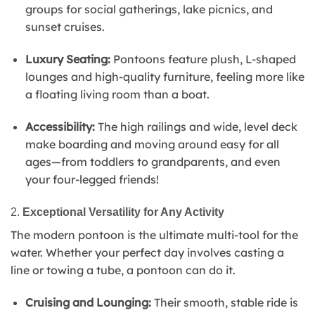
groups for social gatherings, lake picnics, and
sunset cruises.
Luxury Seating:
Pontoons feature plush, L-shaped
lounges and high-quality furniture, feeling more like
a floating living room than a boat.
Accessibility:
The high railings and wide, level deck
make boarding and moving around easy for all
ages—from toddlers to grandparents, and even
your four-legged friends!
2.
Exceptional Versatility for Any Activity
The modern pontoon is the ultimate multi-tool for the
water. Whether your perfect day involves casting a
line or towing a tube, a pontoon can do it.
Cruising and Lounging:
Their smooth, stable ride is