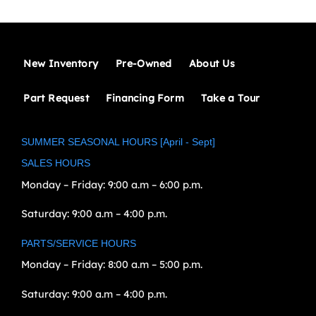
New Inventory
Pre-Owned
About Us
Part Request
Financing Form
Take a Tour
SUMMER SEASONAL HOURS [April - Sept]
SALES HOURS
Monday – Friday:
9:00 a.m – 6:00 p.m.
Saturday:
9:00 a.m – 4:00 p.m.
PARTS/SERVICE HOURS
Monday – Friday:
8:00 a.m – 5:00 p.m.
Saturday:
9:00 a.m – 4:00 p.m.