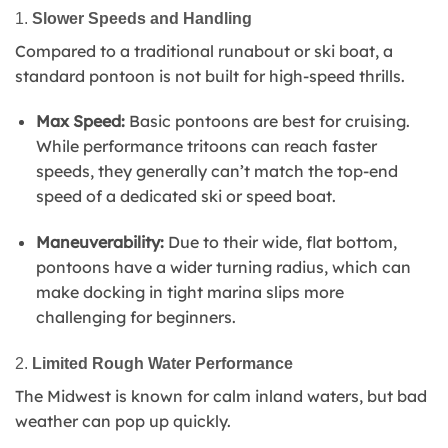
1.
Slower Speeds and Handling
Compared to a traditional runabout or ski boat, a
standard pontoon is not built for high-speed thrills.
Max Speed:
Basic pontoons are best for cruising.
While performance tritoons can reach faster
speeds, they generally can’t match the top-end
speed of a dedicated ski or speed boat.
Maneuverability:
Due to their wide, flat bottom,
pontoons have a wider turning radius, which can
make docking in tight marina slips more
challenging for beginners.
2.
Limited Rough Water Performance
The Midwest is known for calm inland waters, but bad
weather can pop up quickly.