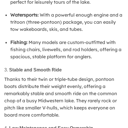
perfect for leisurely tours of the lake.
Watersports:
With a powerful enough engine and a
tritoon (three-pontoon) package, you can easily
tow wakeboards, skis, and tubes.
Fishing:
Many models are custom-outfitted with
fishing chairs, livewells, and rod holders, offering a
spacious, stable platform for anglers.
3.
Stable and Smooth Ride
Thanks to their twin or triple-tube design, pontoon
boats distribute their weight evenly, offering a
remarkably stable and smooth ride on the common
chop of a busy Midwestern lake. They rarely rock or
pitch like smaller V-hulls, which keeps everyone on
board more comfortable.