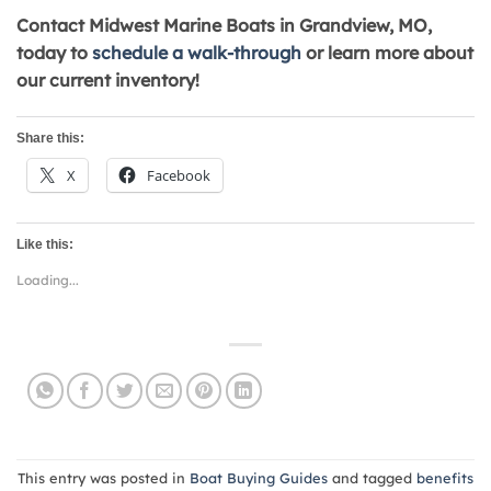
Contact Midwest Marine Boats in Grandview, MO,
today to
schedule a walk-through
or learn more about
our current inventory!
Share this:
X
Facebook
Like this:
Loading...
This entry was posted in
Boat Buying Guides
and tagged
benefits