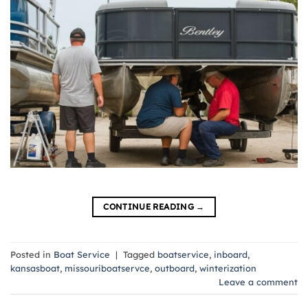
CONTINUE READING
→
Posted in
Boat Service
|
Tagged
boatservice
,
inboard
,
kansasboat
,
missouriboatservce
,
outboard
,
winterization
Leave a comment