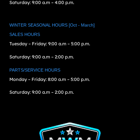
Saturday:
9:00 a.m – 4:00 p.m.
WINTER SEASONAL HOURS [Oct - March]
SALES HOURS
Tuesday – Friday:
9:00 a.m – 5:00 p.m.
Saturday:
9:00 a.m – 2:00 p.m.
PARTS/SERVICE HOURS
Monday – Friday:
8:00 a.m – 5:00 p.m.
Saturday:
9:00 a.m – 2:00 p.m.