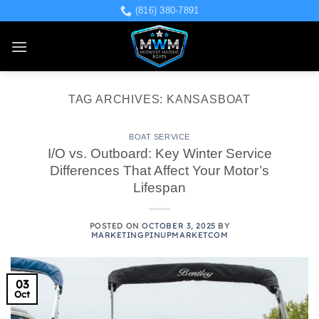
Skip
(816) 380-7891
to
content
TAG ARCHIVES:
KANSASBOAT
BOAT SERVICE
I/O vs. Outboard: Key Winter Service
Differences That Affect Your Motor’s
Lifespan
POSTED ON
OCTOBER 3, 2025
BY
MARKETINGPINUPMARKETCOM
03
Oct