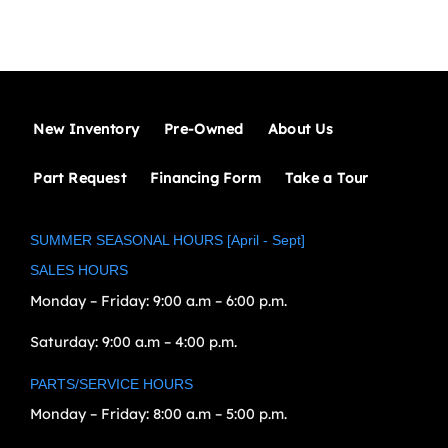
New Inventory
Pre-Owned
About Us
Part Request
Financing Form
Take a Tour
SUMMER SEASONAL HOURS [April - Sept]
SALES HOURS
Monday – Friday:
9:00 a.m – 6:00 p.m.
Saturday:
9:00 a.m – 4:00 p.m.
PARTS/SERVICE HOURS
Monday – Friday:
8:00 a.m – 5:00 p.m.