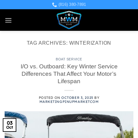
Skip
(816) 380-7891
to
content
TAG ARCHIVES:
WINTERIZATION
BOAT SERVICE
I/O vs. Outboard: Key Winter Service
Differences That Affect Your Motor’s
Lifespan
POSTED ON
OCTOBER 3, 2025
BY
MARKETINGPINUPMARKETCOM
03
Oct