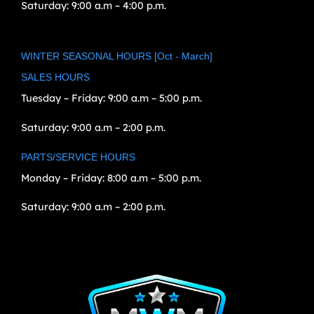
Saturday:
9:00 a.m – 4:00 p.m.
WINTER SEASONAL HOURS [Oct - March]
SALES HOURS
Tuesday – Friday:
9:00 a.m – 5:00 p.m.
Saturday:
9:00 a.m – 2:00 p.m.
PARTS/SERVICE HOURS
Monday – Friday:
8:00 a.m – 5:00 p.m.
Saturday:
9:00 a.m – 2:00 p.m.