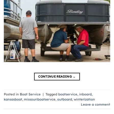
CONTINUE READING
→
Posted in
Boat Service
|
Tagged
boatservice
,
inboard
,
kansasboat
,
missouriboatservce
,
outboard
,
winterization
Leave a comment