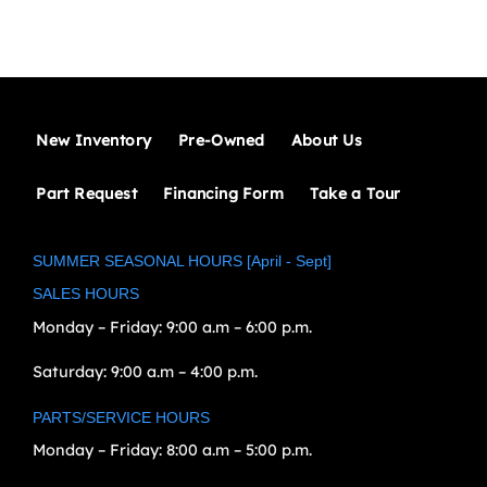
New Inventory
Pre-Owned
About Us
Part Request
Financing Form
Take a Tour
SUMMER SEASONAL HOURS [April - Sept]
SALES HOURS
Monday – Friday:
9:00 a.m – 6:00 p.m.
Saturday:
9:00 a.m – 4:00 p.m.
PARTS/SERVICE HOURS
Monday – Friday:
8:00 a.m – 5:00 p.m.